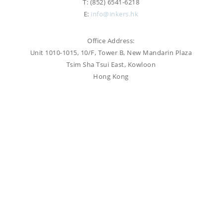
T: (852) 6541-6218
PROOFREADING
E:
info@inkers.hk
PUBLICATION
SUBTITILES
THINGS WE DO
TECH
Office Address:
WRITING
ADVERTORIAL
Unit 1010-1015, 10/F, Tower B, New Mandarin Plaza
TRANSCREATION
ANNUAL REPORT
Tsim Sha Tsui East, Kowloon
TRANSLATION
Hong Kong
WEB
COPYWRITING
DEVELOPMENT
EDUCATION
WEB
MANAGEMENT
COPYWRITING
WEBSITE
COPYWRITING
TECH WRITING
WEBSITE
COPYWRITING
DESIGN
EDITING
FEATURE ARTICLE