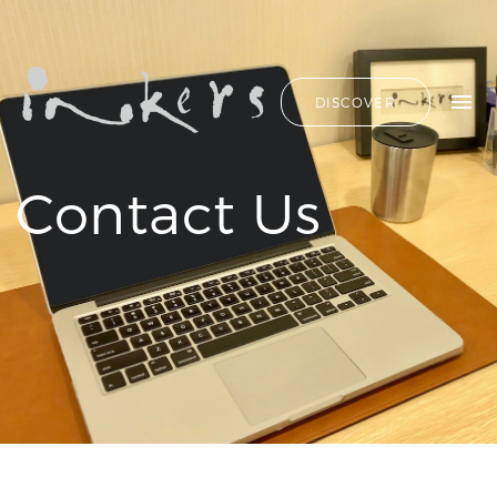
ALL
HIDE LIST
DISCOVER
HELLO
ADVERTORIAL
OUR CLIENTS
ANNUAL
REPORT
CONTACT US
Contact Us
COPYWRITING
DESIGN
EDITING
SEARCH
EDUCATION
COPYWRITING
FEATURE
OUR LATEST
ARTICLE
INFORMATIONAL
PROJECTS
INKERS'
CAPTURING INSIGHTS AT
NEWS
ASIAN FINANCIAL
NEWSLETTER
FORUM 2026
ON-SITE
TRANSCREATION OF
COPYWRITING
“GOING GLOBAL: THE
ONGOING
NEW BLUE OCEAN FOR
CHINESE ENTERPRISES”
PROFILE
MERRY CHRISTMAS 2025