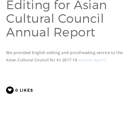
Editing for Asian
PROOFREADING
PUBLICATION
Cultural Council
SUBTITILES
THINGS WE DO
TECH
Annual Report
WRITING
ADVERTORIAL
TRANSCREATION
ANNUAL REPORT
TRANSLATION
WEB
COPYWRITING
DEVELOPMENT
We provided English editing and proofreading service to the
EDUCATION
WEB
Asian Cultural Council for its 2017-18
annual report
.
MANAGEMENT
COPYWRITING
WEBSITE
COPYWRITING
TECH WRITING
WEBSITE
0
LIKES
COPYWRITING
DESIGN
EDITING
FEATURE ARTICLE