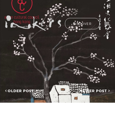
ALL
HIDE LIST
DISCOVER
HELLO
ADVERTORIAL
OUR CLIENTS
ANNUAL
REPORT
CONTACT US
COPYWRITING
DESIGN
EDITING
SEARCH
EDUCATION
COPYWRITING
FEATURE
OUR LATEST
ARTICLE
INFORMATIONAL
PROJECTS
INKERS'
CAPTURING INSIGHTS AT
NEWS
ASIAN FINANCIAL
OLDER POST
NEWER POST
NEWSLETTER
FORUM 2026
ON-SITE
TRANSCREATION OF
COPYWRITING
“GOING GLOBAL: THE
ONGOING
NEW BLUE OCEAN FOR
CHINESE ENTERPRISES”
PROFILE
MERRY CHRISTMAS 2025