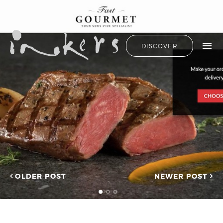
ALL
HIDE LIST
DISCOVER
HELLO
ADVERTORIAL
OUR CLIENTS
ANNUAL
REPORT
CONTACT US
COPYWRITING
DESIGN
EDITING
SEARCH
EDUCATION
COPYWRITING
FEATURE
OUR LATEST
ARTICLE
INFORMATIONAL
PROJECTS
INKERS'
CAPTURING INSIGHTS AT
NEWS
ASIAN FINANCIAL
OLDER POST
NEWER POST
NEWSLETTER
FORUM 2026
ON-SITE
TRANSCREATION OF
COPYWRITING
“GOING GLOBAL: THE
ONGOING
NEW BLUE OCEAN FOR
CHINESE ENTERPRISES”
PROFILE
MERRY CHRISTMAS 2025