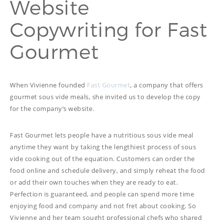
Website
PROOFREADING
PUBLICATION
Copywriting for Fast
SUBTITILES
THINGS WE DO
TECH
Gourmet
WRITING
ADVERTORIAL
TRANSCREATION
ANNUAL REPORT
TRANSLATION
WEB
COPYWRITING
DEVELOPMENT
When Vivienne founded
Fast Gourmet
, a company that offers
EDUCATION
WEB
gourmet sous vide meals, she invited us to develop the copy
MANAGEMENT
for the company’s website.
COPYWRITING
WEBSITE
COPYWRITING
TECH WRITING
Fast Gourmet lets people have a nutritious sous vide meal
WEBSITE
anytime they want by taking the lengthiest process of sous
COPYWRITING
vide cooking out of the equation. Customers can order the
food online and schedule delivery, and simply reheat the food
DESIGN
or add their own touches when they are ready to eat.
EDITING
Perfection is guaranteed, and people can spend more time
enjoying food and company and not fret about cooking. So
FEATURE ARTICLE
Vivienne and her team sought professional chefs who shared