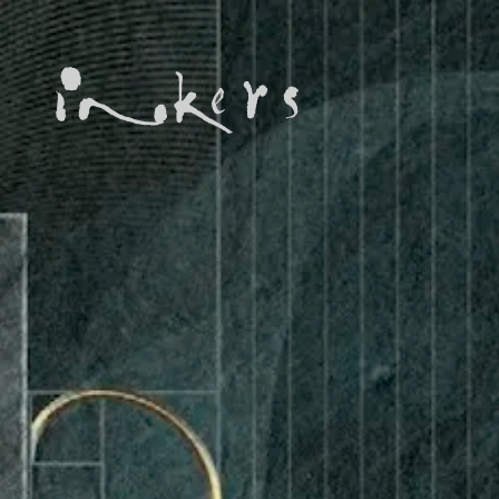
ALL
ADVERTORIAL
ANNUAL REPORT
COPYWRITING
DESIGN
EDITING
EDUCATION COPYWRITING
FEATURE ARTICLE
INFORMATIONAL
INKERS' NEWS
NEWSLETTER
ON-SITE COPYWRITING
ONGOING
PROFILE
PROOFREADING
PUBLICATION
SUBTITILES
TECH WRITING
TRANSCREATION
TRANSLATION
WEB DEVELOPMENT
WEB MANAGEMENT
WEBSITE COPYWRITING