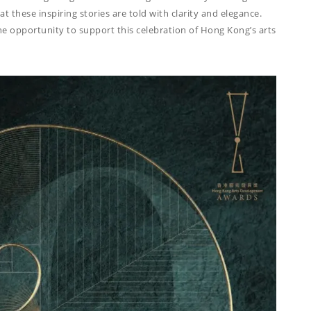
at these inspiring stories are told with clarity and elegance.
e opportunity to support this celebration of Hong Kong’s arts
THINGS WE DO
ADVERTORIAL
ANNUAL REPORT
COPYWRITING
EDUCATION
COPYWRITING
TECH WRITING
WEBSITE
COPYWRITING
DESIGN
EDITING
FEATURE ARTICLE