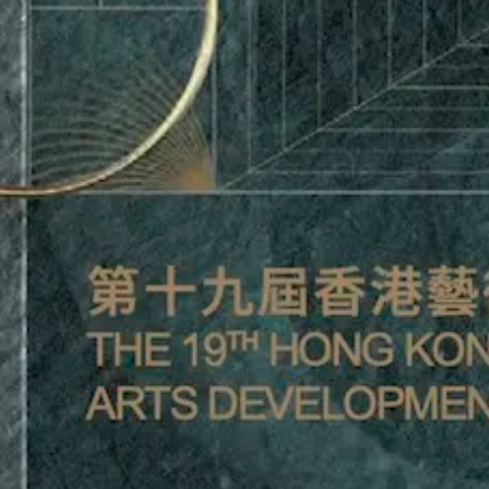
BANK OF CHINA (HONG
SOUVENI
KONG) FAMILY OFFICE
HON
BROCHURE
DEVELO
posted by Inkers Inc. /
poste
October 13, 2025