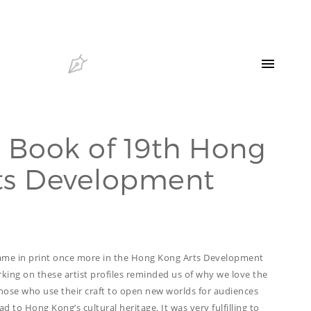
HELLO
OUR CLIENTS
CONTACT US
 Book of 19th Hong
SEARCH
ts Development
OUR LATEST
PROJECTS
CAPTURING INSIGHTS AT
ASIAN FINANCIAL
FORUM 2026
name in print once more in the Hong Kong Arts Development
TRANSCREATION OF
ing on these artist profiles reminded us of why we love the
“GOING GLOBAL: THE
NEW BLUE OCEAN FOR
those who use their craft to open new worlds for audiences
CHINESE ENTERPRISES”
d to Hong Kong’s cultural heritage. It was very fulfilling to
MERRY CHRISTMAS 2025