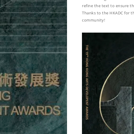
refine the text to ensure th
Thanks to the HKADC for th
community!
R BOOK OF 19TH
G KONG ARTS
PMENT AWARDS
d by Inkers Inc. /
June 13, 2025