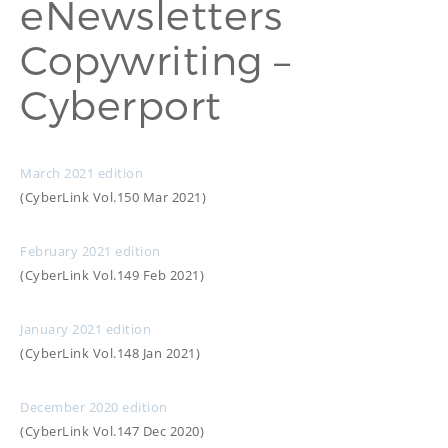
eNewsletters
PROOFREADING
PUBLICATION
Copywriting –
SUBTITILES
THINGS WE DO
TECH
Cyberport
WRITING
ADVERTORIAL
TRANSCREATION
ANNUAL REPORT
TRANSLATION
WEB
COPYWRITING
DEVELOPMENT
March 2021 edition
EDUCATION
WEB
(CyberLink Vol.150 Mar 2021)
MANAGEMENT
COPYWRITING
WEBSITE
COPYWRITING
February 2021 edition
TECH WRITING
(CyberLink Vol.149 Feb 2021)
WEBSITE
COPYWRITING
January 2021 edition
(CyberLink Vol.148 Jan 2021)
DESIGN
EDITING
December 2020 edition
FEATURE ARTICLE
(CyberLink Vol.147 Dec 2020)