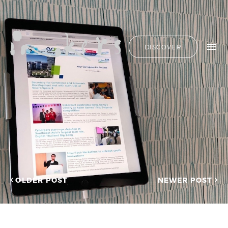
ALL
HIDE LIST
DISCOVER
HELLO
ADVERTORIAL
OUR CLIENTS
ANNUAL
REPORT
CONTACT US
COPYWRITING
DESIGN
EDITING
SEARCH
EDUCATION
COPYWRITING
FEATURE
OUR LATEST
ARTICLE
INFORMATIONAL
PROJECTS
INKERS'
CAPTURING INSIGHTS AT
NEWS
ASIAN FINANCIAL
OLDER POST
NEWER POST
NEWSLETTER
FORUM 2026
ON-SITE
TRANSCREATION OF
COPYWRITING
“GOING GLOBAL: THE
ONGOING
NEW BLUE OCEAN FOR
CHINESE ENTERPRISES”
PROFILE
MERRY CHRISTMAS 2025