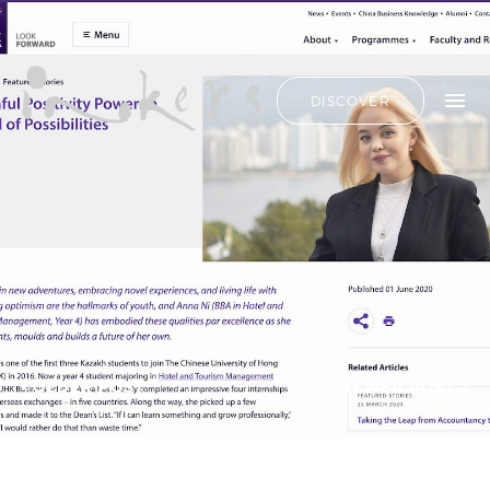
ALL
HIDE LIST
DISCOVER
HELLO
ADVERTORIAL
OUR CLIENTS
ANNUAL
REPORT
CONTACT US
COPYWRITING
DESIGN
EDITING
SEARCH
EDUCATION
COPYWRITING
FEATURE
OUR LATEST
ARTICLE
INFORMATIONAL
PROJECTS
INKERS'
CAPTURING INSIGHTS AT
NEWS
ASIAN FINANCIAL
OLDER POST
NEWER POST
NEWSLETTER
FORUM 2026
ON-SITE
TRANSCREATION OF
COPYWRITING
“GOING GLOBAL: THE
ONGOING
NEW BLUE OCEAN FOR
CHINESE ENTERPRISES”
PROFILE
MERRY CHRISTMAS 2025