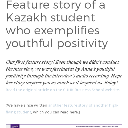
Feature story of a
PROOFREADING
PUBLICATION
Kazakh student
SUBTITILES
THINGS WE DO
TECH
who exemplifies
WRITING
ADVERTORIAL
TRANSCREATION
ANNUAL REPORT
youthful positivity
TRANSLATION
WEB
COPYWRITING
DEVELOPMENT
EDUCATION
WEB
MANAGEMENT
Our first feature story! Even though we didn’t conduct
COPYWRITING
WEBSITE
COPYWRITING
the interview, we were fascinated by Anna’s youthful
TECH WRITING
positivity through the interview’s audio recording. Hope
her story inspires you as much as it inspired us. Enjoy!
WEBSITE
Read the original article on the CUHK Business School website.
COPYWRITING
DESIGN
(We have since written
another feature story of another high-
EDITING
flying student
, which you can read here.)
FEATURE ARTICLE