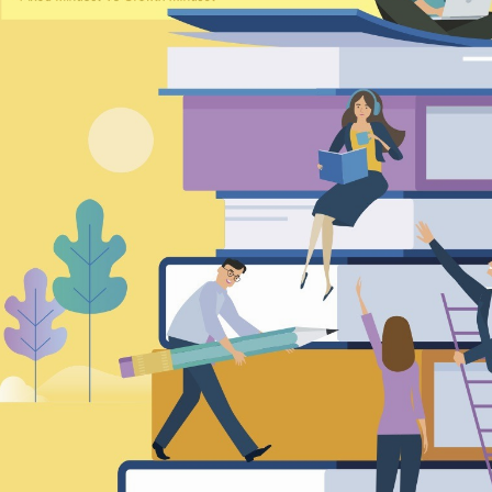
TRANSCREATION OF
AD
“GOING GLOBAL: THE
TRANS
NEW BLUE OCEAN FOR
posted by Inkers Inc. /
poste
CHINESE ENTERPRISES”
January 7, 2026
De