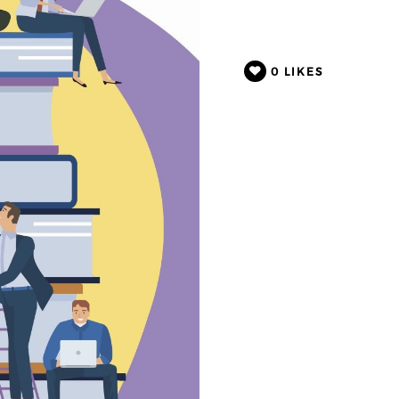
0
LIKES
VERTORIAL
CREATION FOR
LINK
d by Inkers Inc. /
cember 5, 2025