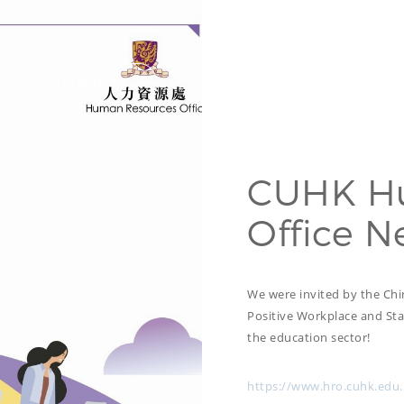
DISCOVER
HIDE LIST
CUHK H
Office N
We were invited by the Chi
Positive Workplace and Staf
the education sector!
https://www.hro.cuhk.edu