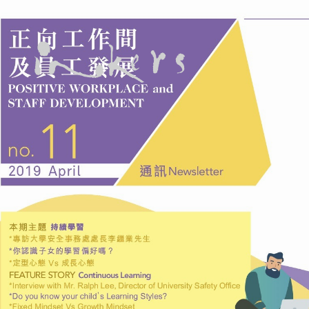
ALL
ADVERTORIAL
ANNUAL REPORT
COPYWRITING
DESIGN
EDITING
EDUCATION COPYWRITING
FEATURE ARTICLE
INFORMATIONAL
INKERS' NEWS
NEWSLETTER
ON-SITE COPYWRITING
ONGOING
PROFILE
PROOFREADING
PUBLICATION
SUBTITILES
TECH WRITING
TRANSCREATION
TRANSLATION
WEB DEVELOPMENT
WEB MANAGEMENT
WEBSITE COPYWRITING