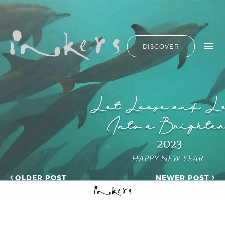
ALL
HIDE LIST
DISCOVER
HELLO
ADVERTORIAL
OUR CLIENTS
ANNUAL
REPORT
CONTACT US
COPYWRITING
DESIGN
EDITING
SEARCH
EDUCATION
COPYWRITING
FEATURE
OUR LATEST
ARTICLE
INFORMATIONAL
PROJECTS
INKERS'
CAPTURING INSIGHTS AT
NEWS
ASIAN FINANCIAL
OLDER POST
NEWER POST
NEWSLETTER
FORUM 2026
ON-SITE
TRANSCREATION OF
COPYWRITING
“GOING GLOBAL: THE
ONGOING
NEW BLUE OCEAN FOR
CHINESE ENTERPRISES”
PROFILE
MERRY CHRISTMAS 2025