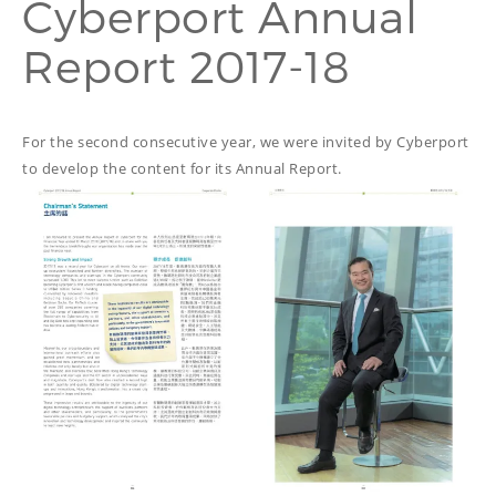
Cyberport Annual
PROOFREADING
PUBLICATION
Report 2017-18
SUBTITILES
THINGS WE DO
TECH
WRITING
ADVERTORIAL
TRANSCREATION
ANNUAL REPORT
For the second consecutive year, we were invited by Cyberport
TRANSLATION
to develop the content for its Annual Report.
WEB
COPYWRITING
DEVELOPMENT
EDUCATION
WEB
MANAGEMENT
COPYWRITING
WEBSITE
COPYWRITING
TECH WRITING
WEBSITE
COPYWRITING
DESIGN
EDITING
FEATURE ARTICLE