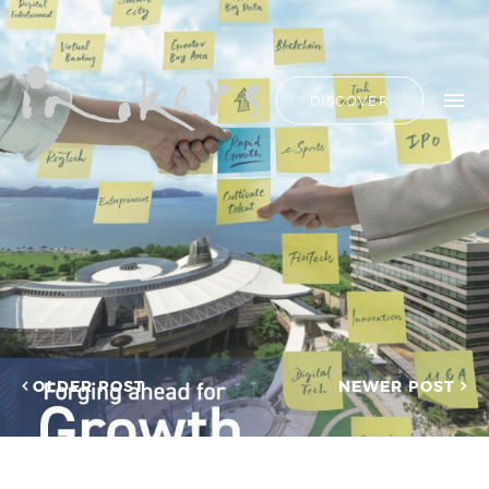
ALL
HIDE LIST
DISCOVER
HELLO
ADVERTORIAL
OUR CLIENTS
ANNUAL
REPORT
CONTACT US
COPYWRITING
DESIGN
EDITING
SEARCH
EDUCATION
COPYWRITING
FEATURE
OUR LATEST
ARTICLE
INFORMATIONAL
PROJECTS
INKERS'
CAPTURING INSIGHTS AT
NEWS
ASIAN FINANCIAL
OLDER POST
NEWER POST
NEWSLETTER
FORUM 2026
ON-SITE
TRANSCREATION OF
COPYWRITING
“GOING GLOBAL: THE
ONGOING
NEW BLUE OCEAN FOR
CHINESE ENTERPRISES”
PROFILE
MERRY CHRISTMAS 2025