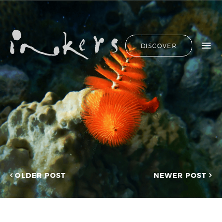
ALL
HIDE LIST
DISCOVER
HELLO
ADVERTORIAL
OUR CLIENTS
ANNUAL
REPORT
CONTACT US
COPYWRITING
DESIGN
EDITING
SEARCH
EDUCATION
COPYWRITING
FEATURE
OUR LATEST
ARTICLE
INFORMATIONAL
PROJECTS
INKERS'
CAPTURING INSIGHTS AT
NEWS
ASIAN FINANCIAL
OLDER POST
NEWER POST
NEWSLETTER
FORUM 2026
ON-SITE
TRANSCREATION OF
COPYWRITING
“GOING GLOBAL: THE
ONGOING
NEW BLUE OCEAN FOR
CHINESE ENTERPRISES”
PROFILE
MERRY CHRISTMAS 2025