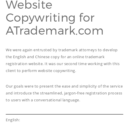
Website
PROOFREADING
PUBLICATION
Copywriting for
SUBTITILES
THINGS WE DO
TECH
ATrademark.com
WRITING
ADVERTORIAL
TRANSCREATION
ANNUAL REPORT
TRANSLATION
WEB
COPYWRITING
DEVELOPMENT
We were again entrusted by trademark attorneys to develop
EDUCATION
WEB
the English and Chinese copy for an online trademark
MANAGEMENT
registration website. It was our second time working with this
COPYWRITING
WEBSITE
COPYWRITING
client to perform website copywriting.
TECH WRITING
WEBSITE
Our goals were to present the ease and simplicity of the service
COPYWRITING
and introduce the streamlined, jargon-free registration process
to users with a conversational language.
DESIGN
EDITING
English:
FEATURE ARTICLE