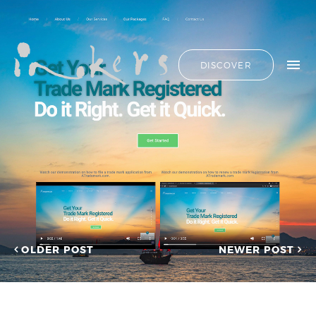
ALL
HIDE LIST
DISCOVER
HELLO
ADVERTORIAL
OUR CLIENTS
ANNUAL
REPORT
CONTACT US
COPYWRITING
DESIGN
EDITING
SEARCH
EDUCATION
COPYWRITING
FEATURE
OUR LATEST
ARTICLE
INFORMATIONAL
PROJECTS
INKERS'
CAPTURING INSIGHTS AT
NEWS
ASIAN FINANCIAL
OLDER POST
NEWER POST
NEWSLETTER
FORUM 2026
ON-SITE
TRANSCREATION OF
COPYWRITING
“GOING GLOBAL: THE
ONGOING
NEW BLUE OCEAN FOR
CHINESE ENTERPRISES”
PROFILE
MERRY CHRISTMAS 2025