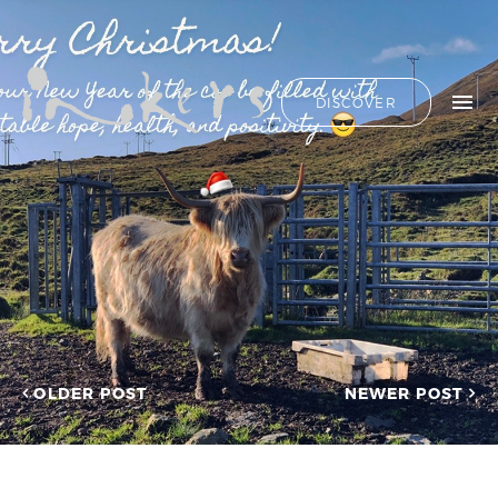
ALL
HIDE LIST
DISCOVER
HELLO
ADVERTORIAL
OUR CLIENTS
ANNUAL
REPORT
CONTACT US
COPYWRITING
DESIGN
EDITING
SEARCH
EDUCATION
COPYWRITING
FEATURE
OUR LATEST
ARTICLE
INFORMATIONAL
PROJECTS
INKERS'
CAPTURING INSIGHTS AT
NEWS
ASIAN FINANCIAL
OLDER POST
NEWER POST
NEWSLETTER
FORUM 2026
ON-SITE
TRANSCREATION OF
COPYWRITING
“GOING GLOBAL: THE
ONGOING
NEW BLUE OCEAN FOR
CHINESE ENTERPRISES”
PROFILE
MERRY CHRISTMAS 2025