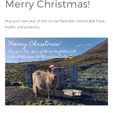
Merry Christmas!
PROOFREADING
PUBLICATION
SUBTITILES
THINGS WE DO
TECH
May your new year of the coo be filled with indomitable hope,
WRITING
ADVERTORIAL
health, and positivity.
TRANSCREATION
ANNUAL REPORT
TRANSLATION
WEB
COPYWRITING
DEVELOPMENT
EDUCATION
WEB
MANAGEMENT
COPYWRITING
WEBSITE
COPYWRITING
TECH WRITING
WEBSITE
COPYWRITING
DESIGN
EDITING
FEATURE ARTICLE