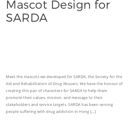
Mascot Design for
SARDA
THINGS WE DO
ADVERTORIAL
ANNUAL REPORT
COPYWRITING
EDUCATION
COPYWRITING
TECH WRITING
Meet the mascots we developed for SARDA, the Society for the
Aid and Rehabilitation of Drug Abusers. We have the honour of
WEBSITE
creating this pair of characters for SARDA to help them
COPYWRITING
promote their values, mission, and message to their
DESIGN
stakeholders and service targets. SARDA has been serving
people suffering with drug addiction in Hong […]
EDITING
FEATURE ARTICLE