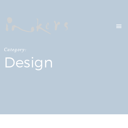
HELLO
OUR CLIENTS
CONTACT US
Category:
Design
SEARCH
OUR LATEST
PROJECTS
CAPTURING INSIGHTS AT
ASIAN FINANCIAL
FORUM 2026
TRANSCREATION OF
“GOING GLOBAL: THE
NEW BLUE OCEAN FOR
CHINESE ENTERPRISES”
MERRY CHRISTMAS 2025