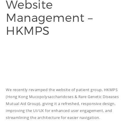
Website
Management –
THINGS WE DO
HKMPS
ADVERTORIAL
ANNUAL REPORT
COPYWRITING
EDUCATION
COPYWRITING
TECH WRITING
WEBSITE
We recently revamped the website of patient group, HKMPS
COPYWRITING
(Hong Kong Mucopolysaccharidoses & Rare Genetic Diseases
DESIGN
Mutual Aid Group), giving it a refreshed, responsive design,
improving the UI/UX for enhanced user engagement, and
EDITING
streamlining the architecture for easier navigation.
FEATURE ARTICLE