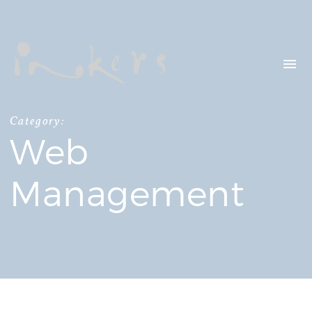
HELLO
OUR CLIENTS
CONTACT US
Category:
Web
SEARCH
Management
OUR LATEST
PROJECTS
CAPTURING INSIGHTS AT
ASIAN FINANCIAL
FORUM 2026
TRANSCREATION OF
“GOING GLOBAL: THE
NEW BLUE OCEAN FOR
CHINESE ENTERPRISES”
MERRY CHRISTMAS 2025