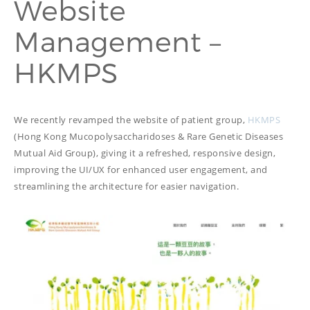
Website
PROOFREADING
PUBLICATION
Management –
SUBTITILES
THINGS WE DO
TECH
HKMPS
WRITING
ADVERTORIAL
TRANSCREATION
ANNUAL REPORT
TRANSLATION
WEB
COPYWRITING
DEVELOPMENT
We recently revamped the website of patient group,
HKMPS
EDUCATION
WEB
(Hong Kong Mucopolysaccharidoses & Rare Genetic Diseases
MANAGEMENT
Mutual Aid Group), giving it a refreshed, responsive design,
COPYWRITING
WEBSITE
COPYWRITING
improving the UI/UX for enhanced user engagement, and
TECH WRITING
streamlining the architecture for easier navigation.
WEBSITE
COPYWRITING
DESIGN
EDITING
FEATURE ARTICLE