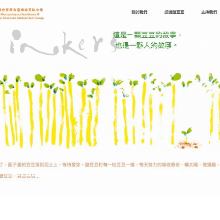
ALL
HIDE LIST
DISCOVER
HELLO
ADVERTORIAL
OUR CLIENTS
ANNUAL
REPORT
CONTACT US
COPYWRITING
DESIGN
EDITING
SEARCH
EDUCATION
COPYWRITING
FEATURE
OUR LATEST
ARTICLE
INFORMATIONAL
PROJECTS
INKERS'
CAPTURING INSIGHTS AT
NEWS
ASIAN FINANCIAL
OLDER POST
NEWER POST
NEWSLETTER
FORUM 2026
ON-SITE
TRANSCREATION OF
COPYWRITING
“GOING GLOBAL: THE
ONGOING
NEW BLUE OCEAN FOR
CHINESE ENTERPRISES”
PROFILE
MERRY CHRISTMAS 2025