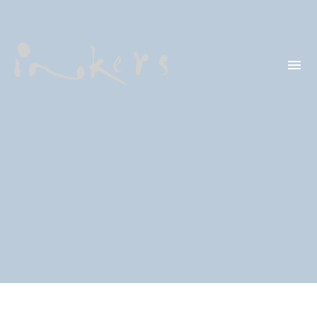
HELLO
OUR CLIENTS
CONTACT US
SEARCH
OUR LATEST
PROJECTS
CAPTURING INSIGHTS AT
ASIAN FINANCIAL
FORUM 2026
TRANSCREATION OF
“GOING GLOBAL: THE
NEW BLUE OCEAN FOR
CHINESE ENTERPRISES”
MERRY CHRISTMAS 2025