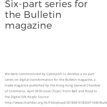
Six-part series for
the Bulletin
THINGS WE DO
magazine
ADVERTORIAL
ANNUAL REPORT
COPYWRITING
EDUCATION
COPYWRITING
TECH WRITING
WEBSITE
We were commissioned by Cyberport to develop a six-part
COPYWRITING
series on digital transformation for the Bulletin magazine, a
DESIGN
trade magazine published by the Hong Kong General Chamber
of Commerce. April 2018 Issue (Topic: From Belt and Road to
EDITING
the Digital Silk Road): Source:
FEATURE ARTICLE
http://www.chamber.org.hk/FileUpload/201804101820471440/Bull